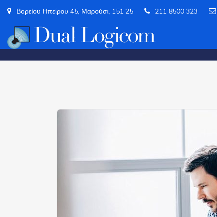
Βορείου Ηπείρου 45, Μαρούσι, 151 25
211 8500 323