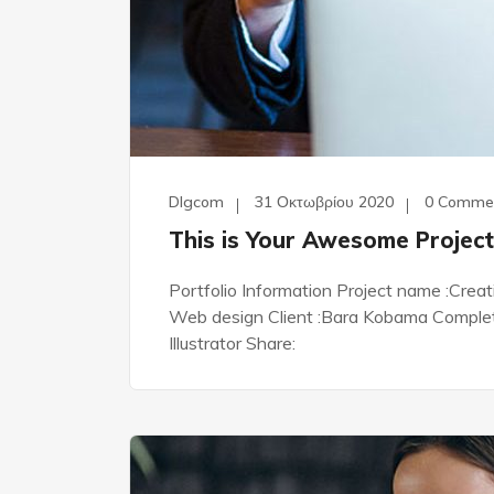
Dlgcom
31 Οκτωβρίου 2020
0 Comme
This is Your Awesome Project
Portfolio Information Project name :Crea
Web design Client :Bara Kobama Complete 
Illustrator Share: