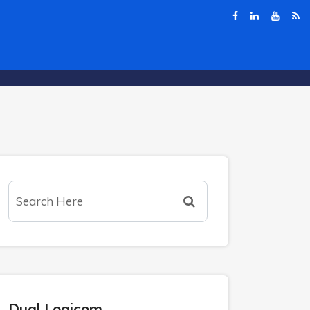
Dual Logicom