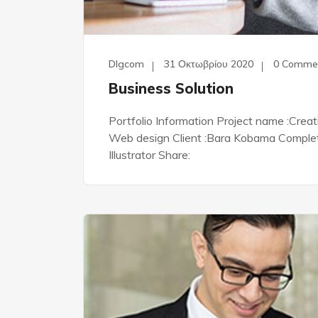
Dlgcom
31 Οκτωβρίου 2020
0 Comme
Business Solution
Portfolio Information Project name :Crea
Web design Client :Bara Kobama Complete 
Illustrator Share: