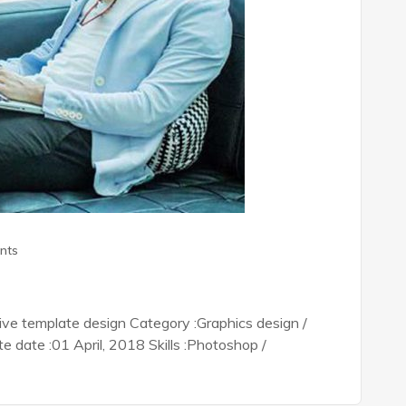
nts
tive template design Category :Graphics design /
date :01 April, 2018 Skills :Photoshop /