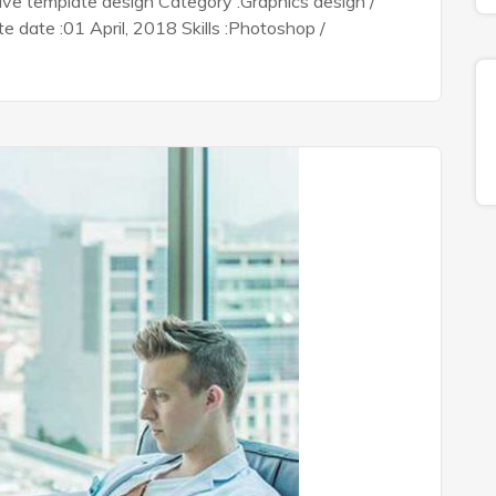
tive template design Category :Graphics design /
date :01 April, 2018 Skills :Photoshop /