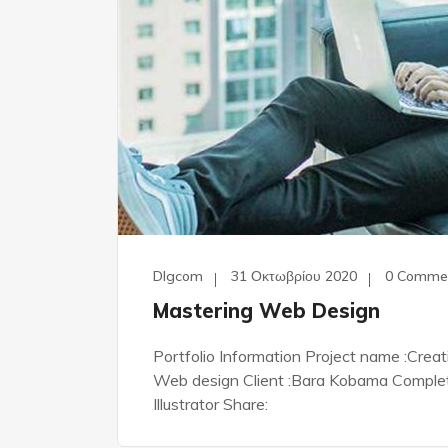
Dlgcom
31 Οκτωβρίου 2020
0 Comme
Mastering Web Design
Portfolio Information Project name :Crea
Web design Client :Bara Kobama Complete 
Illustrator Share: