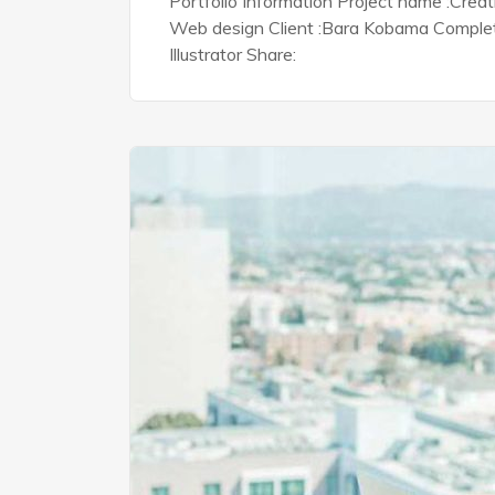
Portfolio Information Project name :Crea
Web design Client :Bara Kobama Complete 
Illustrator Share: