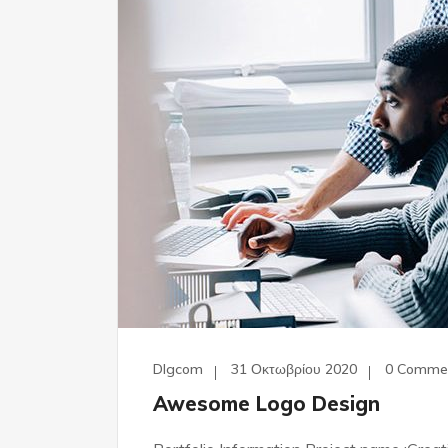
Dlgcom
31 Οκτωβρίου 2020
0 Comme
Awesome Logo Design