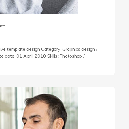
nts
tive template design Category :Graphics design /
date :01 April, 2018 Skills :Photoshop /