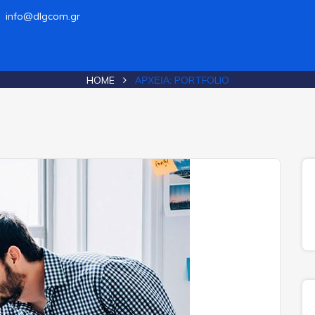
info@dlgcom.gr
HOME
ΑΡΧΕΊΑ:
PORTFOLIO