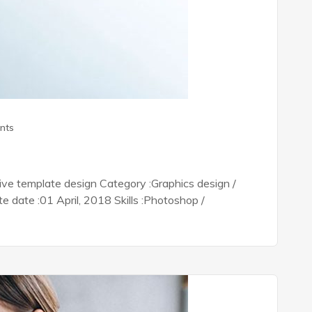
nts
tive template design Category :Graphics design /
date :01 April, 2018 Skills :Photoshop /