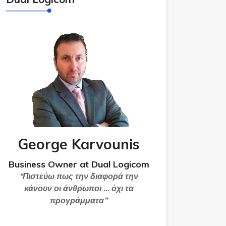
George Karvounis
Business Owner at Dual Logicom
“Πιστεύω πως την διαφορά την
κάνουν οι άνθρωποι … όχι τα
προγράμματα”