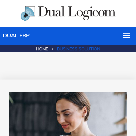
HOME
BUSINESS SOLUTION