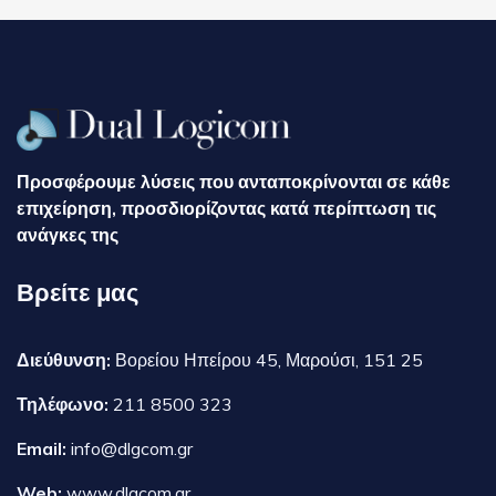
Προσφέρουμε λύσεις που ανταποκρίνονται σε κάθε
επιχείρηση, προσδιορίζοντας κατά περίπτωση τις
ανάγκες της
Βρείτε μας
Διεύθυνση:
Βορείου Ηπείρου 45, Μαρούσι, 151 25
Τηλέφωνο:
211 8500 323
Email:
info@dlgcom.gr
Web:
www.dlgcom.gr