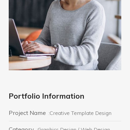
Portfolio Information
Project Name
:Creative Template Design
Category
:Graphics Design / Web Design