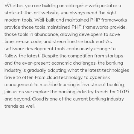
Whether you are building an enterprise web portal or a
state-of-the-art website, you always need the right
modern tools. Well-built and maintained PHP frameworks
provide those tools maintained PHP frameworks provide
those tools in abundance, allowing developers to save
time, re-use code, and streamline the back end. As
software development tools continuously change to
follow the latest. Despite the competition from startups
and the ever-present economic challenges, the banking
industry is gradually adopting what the latest technologies
have to offer. From cloud technology to cyber risk
management to machine learning in investment banking,
join us as we explore the banking industry trends for 2019
and beyond. Cloud is one of the current banking industry
trends as well.