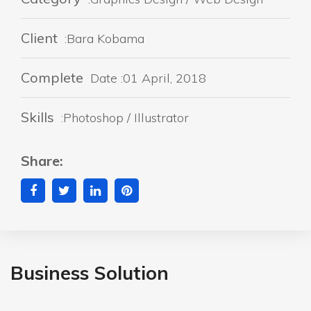
Client
:Bara Kobama
Complete
Date :01 April, 2018
Skills
:Photoshop / Illustrator
Share:
Business Solution